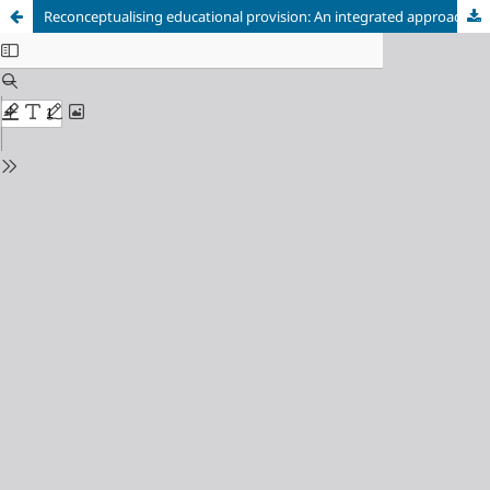
Reconceptualising educational provision: An integrated approach