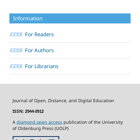
Information
For Readers
For Authors
For Librarians
Journal of Open, Distance, and Digital Education
ISSN:
2944-0912
A
diamond open access
publication of the University
of Oldenburg Press (UOLP)