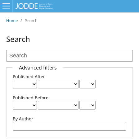
Home
/
Search
Search
Advanced filters
Published After
Published Before
By Author