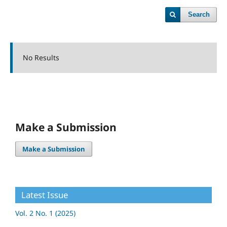
Search
No Results
Make a Submission
Make a Submission
Latest Issue
Vol. 2 No. 1 (2025)