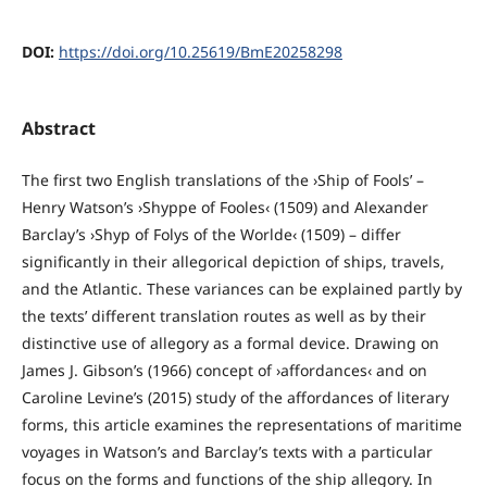
DOI:
https://doi.org/10.25619/BmE20258298
Abstract
The first two English translations of the ›Ship of Fools’ –
Henry Watson’s ›Shyppe of Fooles‹ (1509) and Alexander
Barclay’s ›Shyp of Folys of the Worlde‹ (1509) – differ
significantly in their allegorical depiction of ships, travels,
and the Atlantic. These variances can be explained partly by
the texts’ different translation routes as well as by their
distinctive use of allegory as a formal device. Drawing on
James J. Gibson’s (1966) concept of ›affordances‹ and on
Caroline Levine’s (2015) study of the affordances of literary
forms, this article examines the representations of maritime
voyages in Watson’s and Barclay’s texts with a particular
focus on the forms and functions of the ship allegory. In