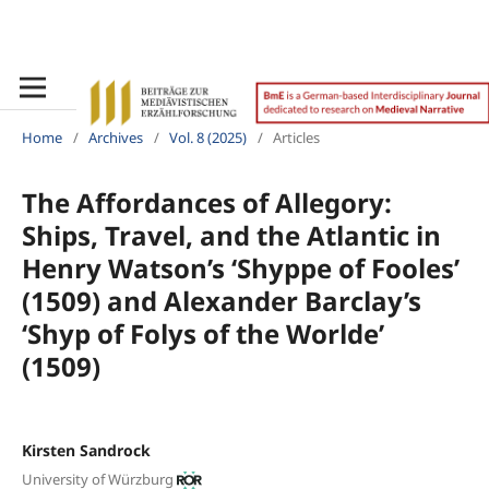
Home
/
Archives
/
Vol. 8 (2025)
/
Articles
The Affordances of Allegory:
Ships, Travel, and the Atlantic in
Henry Watson’s ‘Shyppe of Fooles’
(1509) and Alexander Barclay’s
‘Shyp of Folys of the Worlde’
(1509)
Kirsten Sandrock
University of Würzburg