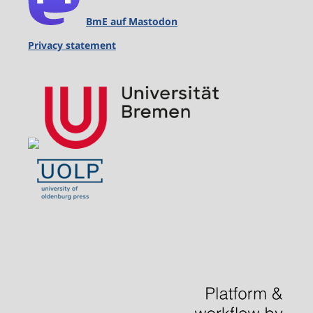
BmE auf Mastodon
Privacy statement