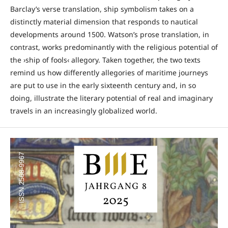
Barclay’s verse translation, ship symbolism takes on a
distinctly material dimension that responds to nautical
developments around 1500. Watson’s prose translation, in
contrast, works predominantly with the religious potential of
the ›ship of fools‹ allegory. Taken together, the two texts
remind us how differently allegories of maritime journeys
are put to use in the early sixteenth century and, in so
doing, illustrate the literary potential of real and imaginary
travels in an increasingly globalized world.