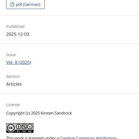
pdf (German)
Published
2025-12-03
Issue
Vol. 8 (2025)
Section
Articles
License
Copyright (c) 2025 Kirsten Sandrock
This work is licensed under a
Creative Commons Attribution-