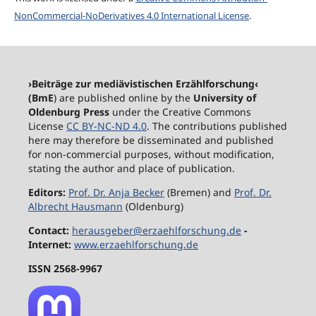
NonCommercial-NoDerivatives 4.0 International License
.
›Beiträge zur mediävistischen Erzählforschung‹
(BmE
) are published online by the
University of
Oldenburg Press
under the Creative Commons
License
CC BY-NC-ND 4.0
. The contributions published
here may therefore be disseminated and published
for non-commercial purposes, without modification,
stating the author and place of publication.
Editors:
Prof. Dr. Anja Becker
(Bremen) and
Prof. Dr.
Albrecht Hausmann
(Oldenburg)
Contact:
herausgeber@erzaehlforschung.de
-
Internet:
www.erzaehlforschung.de
ISSN 2568-9967