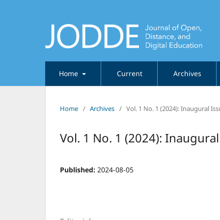
Home
Current
Archives
Home
/
Archives
/
Vol. 1 No. 1 (2024): Inaugural I
Vol. 1 No. 1 (2024): Inaugura
Published:
2024-08-05