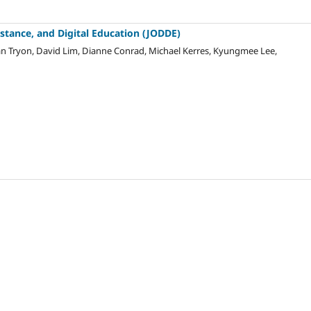
istance, and Digital Education (JODDE)
r van Tryon, David Lim, Dianne Conrad, Michael Kerres, Kyungmee Lee,