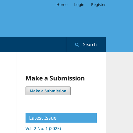
Home
Login
Register
Search
Make a Submission
Make a Submission
Latest Issue
Vol. 2 No. 1 (2025)