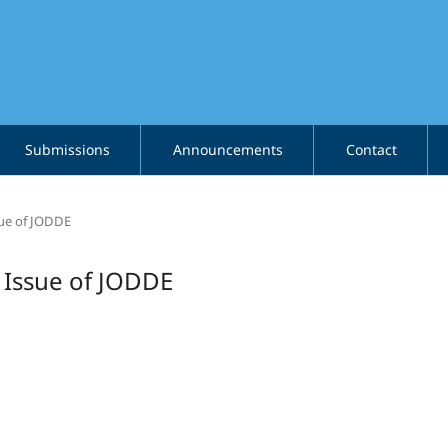
Submissions
Announcements
Contact
ssue of JODDE
l Issue of JODDE