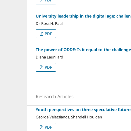
University leadership in the digital age: challen
Dr. Ross H. Paul
PDF
The power of ODDE: Is it equal to the challeng
Diana Laurillard
PDF
Research Articles
Youth perspectives on three speculative future
George Veletsianos, Shandell Houlden
PDF