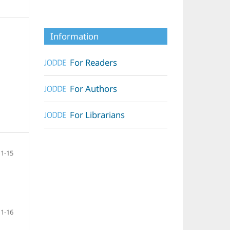
Information
For Readers
For Authors
For Librarians
1-15
1-16