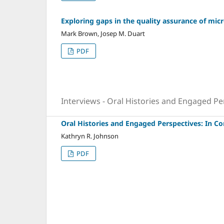
Exploring gaps in the quality assurance of micr
Mark Brown, Josep M. Duart
PDF
Interviews - Oral Histories and Engaged Pe
Oral Histories and Engaged Perspectives: In C
Kathryn R. Johnson
PDF