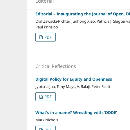
Editorial
Editorial – Inaugurating the Journal of Open, D
Olaf Zawacki-Richter, Junhong Xiao, Patricia J. Slagte
Paul Prinsloo
PDF
Critical Reflections
Digital Policy for Equity and Openness
Jyotsna Jha, Tony Mays, V. Balaji, Peter Scott
PDF
What’s in a name? Wrestling with ‘ODDE’
Mark Nichols
PDF