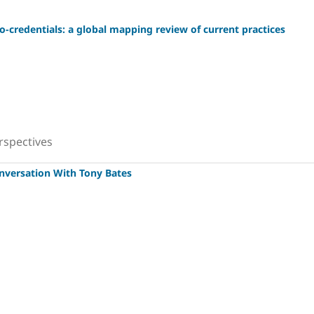
o-credentials: a global mapping review of current practices
rspectives
onversation With Tony Bates