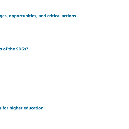
ges, opportunities, and critical actions
es of the SDGs?
s for higher education