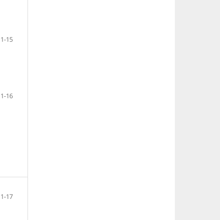
1-15
1-16
1-17