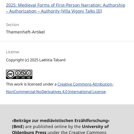
2025: Medieval Forms of First-Person Narration: Authorship
– Authorization – Authority (Villa Vigoni Talks III)
Section
Themenheft-Artikel
License
Copyright (c) 2025 Laëtitia Tabard
This work is licensed under a
Creative Commons Attribution-
NonCommercial-NoDerivatives 4.0 International License
.
›Beiträge zur mediävistischen Erzählforschung‹
(BmE
) are published online by the
University of
Oldenburg Press
under the Creative Commons