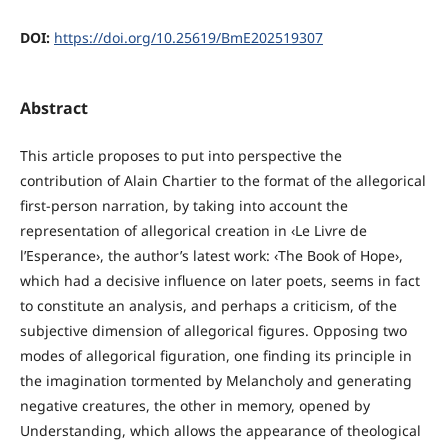
DOI:
https://doi.org/10.25619/BmE202519307
Abstract
This article proposes to put into perspective the
contribution of Alain Chartier to the format of the allegorical
first-person narration, by taking into account the
representation of allegorical creation in ‹Le Livre de
l’Esperance›, the author’s latest work: ‹The Book of Hope›,
which had a decisive influence on later poets, seems in fact
to constitute an analysis, and perhaps a criticism, of the
subjective dimension of allegorical figures. Opposing two
modes of allegorical figuration, one finding its principle in
the imagination tormented by Melancholy and generating
negative creatures, the other in memory, opened by
Understanding, which allows the appearance of theological