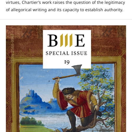
virtues, Chartier’s work raises the question of the legitimacy
of allegorical writing and its capacity to establish authority.