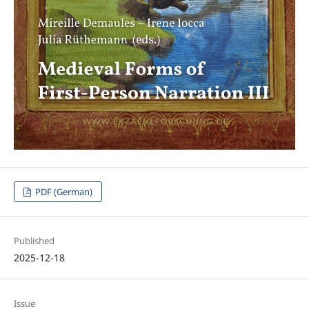
PDF (German)
Published
2025-12-18
Issue