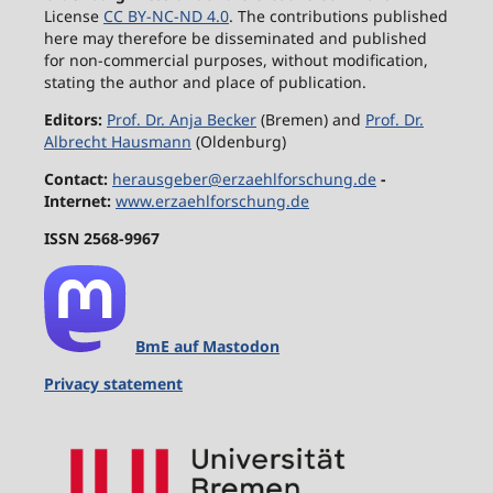
License
CC BY-NC-ND 4.0
. The contributions published
here may therefore be disseminated and published
for non-commercial purposes, without modification,
stating the author and place of publication.
Editors:
Prof. Dr. Anja Becker
(Bremen) and
Prof. Dr.
Albrecht Hausmann
(Oldenburg)
Contact:
herausgeber@erzaehlforschung.de
-
Internet:
www.erzaehlforschung.de
ISSN 2568-9967
BmE auf Mastodon
Privacy statement