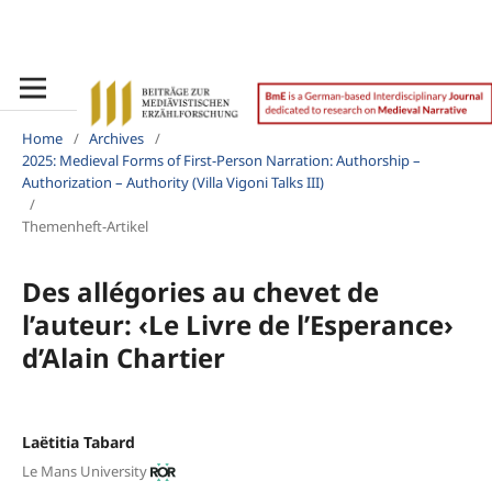
Home
/
Archives
/
2025: Medieval Forms of First-Person Narration: Authorship –
Authorization – Authority (Villa Vigoni Talks III)
/
Themenheft-Artikel
Des allégories au chevet de
l’auteur: ‹Le Livre de l’Esperance›
d’Alain Chartier
Laëtitia Tabard
Le Mans University