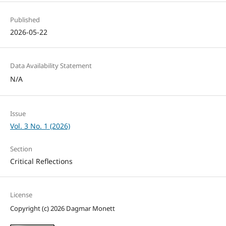
Published
2026-05-22
Data Availability Statement
N/A
Issue
Vol. 3 No. 1 (2026)
Section
Critical Reflections
License
Copyright (c) 2026 Dagmar Monett