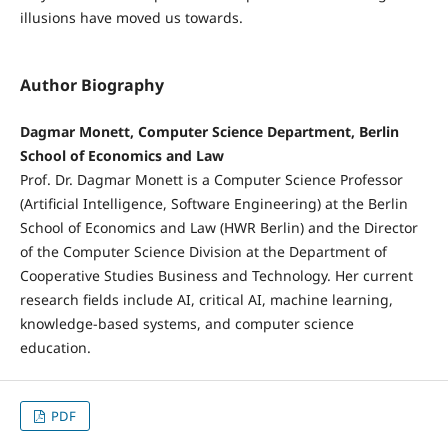
illusions have moved us towards.
Author Biography
Dagmar Monett, Computer Science Department, Berlin
School of Economics and Law
Prof. Dr. Dagmar Monett is a Computer Science Professor
(Artificial Intelligence, Software Engineering) at the Berlin
School of Economics and Law (HWR Berlin) and the Director
of the Computer Science Division at the Department of
Cooperative Studies Business and Technology. Her current
research fields include AI, critical AI, machine learning,
knowledge-based systems, and computer science
education.
PDF