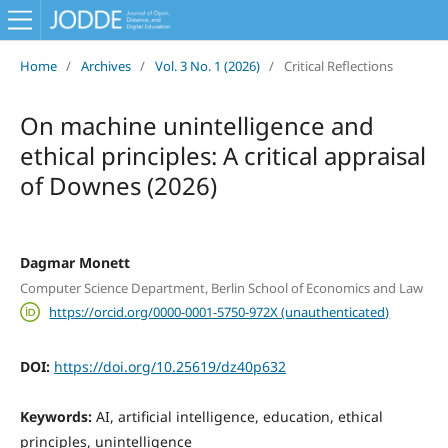
Home
/
Archives
/
Vol. 3 No. 1 (2026)
/
Critical Reflections
On machine unintelligence and
ethical principles: A critical appraisal
of Downes (2026)
Dagmar Monett
Computer Science Department, Berlin School of Economics and Law
https://orcid.org/0000-0001-5750-972X (unauthenticated)
DOI:
https://doi.org/10.25619/dz40p632
Keywords:
AI, artificial intelligence, education, ethical
principles, unintelligence