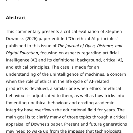
Abstract
This commentary presents a critical evaluation of Stephen
Downes’s (2026) paper entitled “On ethical AI principles”
published in this issue of
The Journal of Open, Distance, and
Digital Education
, focusing on aspects regarding artificial
intelligence (AI) and its definitional background, critical AI,
and ethical principles. The case is made for an
understanding of the unintelligence of machines, a concern
when the role of ethics in the life cycle of AI-related
products is devalued, a similar one when ethics or ethical
behaviour is adjudicated to them, as well as how tricks into
fomenting unethical behaviour and eroding academic
integrity have overflown the educational field for years. The
main goal is to clarify many of those topics through a critical
appraisal of Downes’s paper. Present and future generations
may need to wake up from the impasse that technologists’