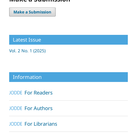
Make a Submission
Latest Issue
Vol. 2 No. 1 (2025)
Information
For Readers
For Authors
For Librarians