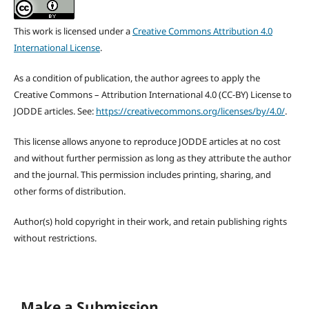
This work is licensed under a
Creative Commons Attribution 4.0
International License
.
As a condition of publication, the author agrees to apply the
Creative Commons – Attribution International 4.0 (CC-BY) License to
JODDE articles. See:
https://creativecommons.org/licenses/by/4.0/
.
This license allows anyone to reproduce JODDE articles at no cost
and without further permission as long as they attribute the author
and the journal. This permission includes printing, sharing, and
other forms of distribution.
Author(s) hold copyright in their work, and retain publishing rights
without restrictions.
Make a Submission