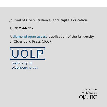
Journal of Open, Distance, and Digital Education
ISSN:
2944-0912
A
diamond open access
publication of the University
of Oldenburg Press (UOLP)