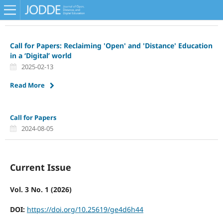
Call for Papers: Reclaiming 'Open' and 'Distance' Education
in a ‘Digital’ world
2025-02-13
Read More
Call for Papers
2024-08-05
Current Issue
Vol. 3 No. 1 (2026)
DOI:
https://doi.org/10.25619/ge4d6h44