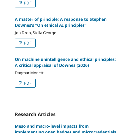
PDF
A matter of principle: A response to Stephen
Downes’s “On ethical AI principles”
Jon Dron, Stella George
PDF
On machine unintelligence and ethical principles:
A critical appraisal of Downes (2026)
Dagmar Monett
PDF
Research Articles
Meso and macro-level impacts from
implementing open badges and microcredentials