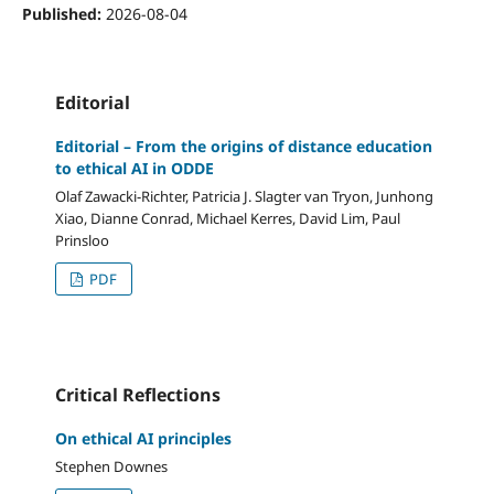
Published:
2026-08-04
Editorial
Editorial – From the origins of distance education
to ethical AI in ODDE
Olaf Zawacki-Richter, Patricia J. Slagter van Tryon, Junhong
Xiao, Dianne Conrad, Michael Kerres, David Lim, Paul
Prinsloo
PDF
Critical Reflections
On ethical AI principles
Stephen Downes