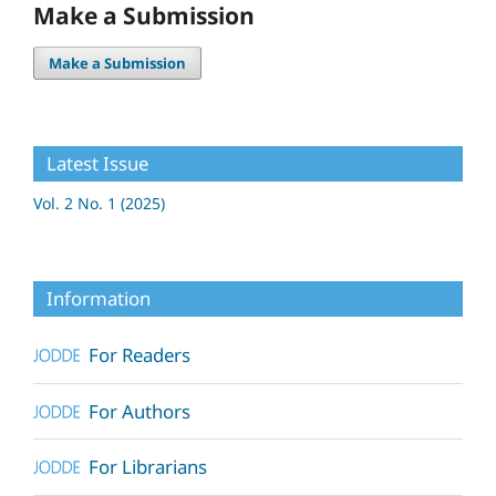
Make a Submission
Make a Submission
Latest Issue
Vol. 2 No. 1 (2025)
Information
For Readers
For Authors
For Librarians