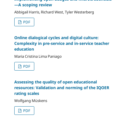
—A scoping review
Abbigail Harris, Richard West, Tyler Westerberg
PDF
Online dialogical cycles and digital culture:
Complexity in pre-service and in-service teacher
education
Maria Cristina Lima Paniago
PDF
Assessing the quality of open educational
resources: Validation and norming of the IQOER
rating scales
Wolfgang Müskens
PDF