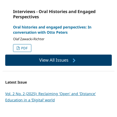
Interviews - Oral Histories and Engaged
Perspectives
Oral histories and engaged perspectives: In
conversation with Otto Peters
Olaf Zawacki-Richter
PDF
View All Issues
Latest Issue
Vol. 2 No. 2 (2025): Reclaiming 'Open' and 'Distance'
Education in a ‘Digital’ world